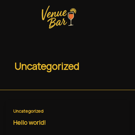
Skip
to
content
Uncategorized
Uncategorized
Hello world!