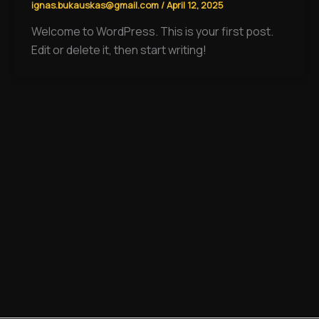
ignas.bukauskas@gmail.com
/
April 12, 2025
Welcome to WordPress. This is your first post.
Edit or delete it, then start writing!