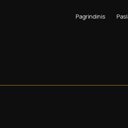
Pagrindinis
Pas