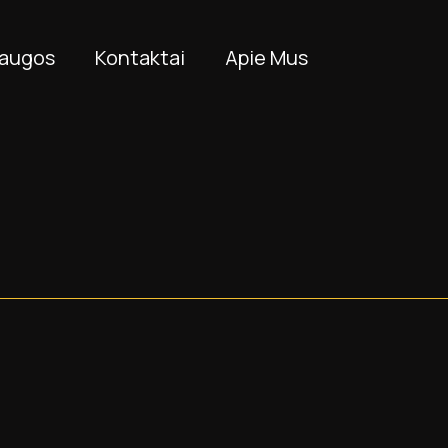
laugos
Kontaktai
Apie Mus