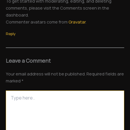
To get started with moderating, editing, and deleting
comments, please visit the Comments screen in the
dashboard.
Commenter avatars come from
Gravatar
.
Reply
Leave a Comment
Your email address will not be published.
Required fields are
marked
*
Type
here..