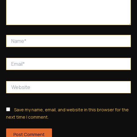
Name*
Email*
Website
Save my name, email, and website in this browser for the
next time I comment.