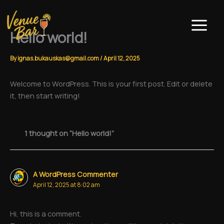
Skip
to
content
Hello world!
By
ignas.bukauskas@gmail.com
/
April 12, 2025
Welcome to WordPress. This is your first post. Edit or delete
it, then start writing!
1 thought on “Hello world!”
A WordPress Commenter
April 12, 2025 at 8:02 am
Hi, this is a comment.